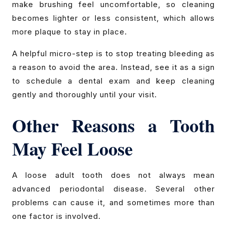
make brushing feel uncomfortable, so cleaning
becomes lighter or less consistent, which allows
more plaque to stay in place.
A helpful micro-step is to stop treating bleeding as
a reason to avoid the area. Instead, see it as a sign
to schedule a dental exam and keep cleaning
gently and thoroughly until your visit.
Other Reasons a Tooth
May Feel Loose
A loose adult tooth does not always mean
advanced periodontal disease. Several other
problems can cause it, and sometimes more than
one factor is involved.