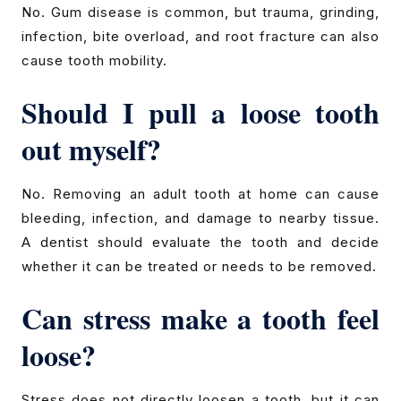
No. Gum disease is common, but trauma, grinding,
infection, bite overload, and root fracture can also
cause tooth mobility.
Should I pull a loose tooth
out myself?
No. Removing an adult tooth at home can cause
bleeding, infection, and damage to nearby tissue.
A dentist should evaluate the tooth and decide
whether it can be treated or needs to be removed.
Can stress make a tooth feel
loose?
Stress does not directly loosen a tooth, but it can