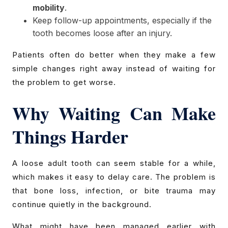
mobility
.
Keep follow-up appointments, especially if the
tooth becomes loose after an injury.
Patients often do better when they make a few
simple changes right away instead of waiting for
the problem to get worse.
Why Waiting Can Make
Things Harder
A loose adult tooth can seem stable for a while,
which makes it easy to delay care. The problem is
that bone loss, infection, or bite trauma may
continue quietly in the background.
What might have been managed earlier with