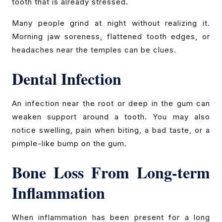
tooth that is already stressed.
Many people grind at night without realizing it.
Morning jaw soreness, flattened tooth edges, or
headaches near the temples can be clues.
Dental Infection
An infection near the root or deep in the gum can
weaken support around a tooth. You may also
notice swelling, pain when biting, a bad taste, or a
pimple-like bump on the gum.
Bone Loss From Long-term
Inflammation
When inflammation has been present for a long