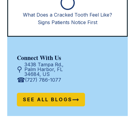
What Does a Cracked Tooth Feel Like?
Signs Patients Notice First
Connect With Us
3438 Tampa Rd.,
Palm Harbor, FL
34684, US
(727) 786-1077
SEE ALL BLOGS