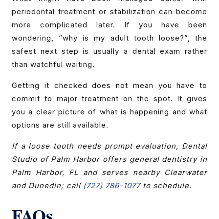
periodontal treatment or stabilization can become
more complicated later. If you have been
wondering, “why is my adult tooth loose?”, the
safest next step is usually a dental exam rather
than watchful waiting.
Getting it checked does not mean you have to
commit to major treatment on the spot. It gives
you a clear picture of what is happening and what
options are still available.
If a loose tooth needs prompt evaluation, Dental
Studio of Palm Harbor offers general dentistry in
Palm Harbor, FL and serves nearby Clearwater
and Dunedin; call
(727) 786-1077
to schedule.
FAQs