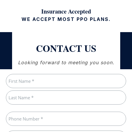
Insurance Accepted
WE ACCEPT MOST PPO PLANS.
CONTACT US
Looking forward to meeting you soon.
Name
(Required)
First
Last
Phone
(Required)