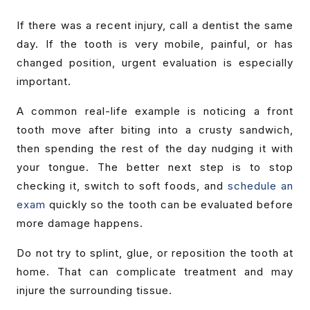
If there was a recent injury, call a dentist the same
day. If the tooth is very mobile, painful, or has
changed position, urgent evaluation is especially
important.
A common real-life example is noticing a front
tooth move after biting into a crusty sandwich,
then spending the rest of the day nudging it with
your tongue. The better next step is to stop
checking it, switch to soft foods, and
schedule an
exam
quickly so the tooth can be evaluated before
more damage happens.
Do not try to splint, glue, or reposition the tooth at
home. That can complicate treatment and may
injure the surrounding tissue.