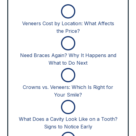
Veneers Cost by Location: What Affects
the Price?
Need Braces Again? Why It Happens and
What to Do Next
Crowns vs. Veneers: Which Is Right for
Your Smile?
What Does a Cavity Look Like on a Tooth?
Signs to Notice Early