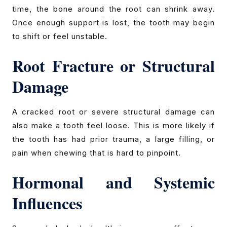
time, the bone around the root can shrink away.
Once enough support is lost, the tooth may begin
to shift or feel unstable.
Root Fracture or Structural
Damage
A cracked root or severe structural damage can
also make a tooth feel loose. This is more likely if
the tooth has had prior trauma, a large filling, or
pain when chewing that is hard to pinpoint.
Hormonal and Systemic
Influences