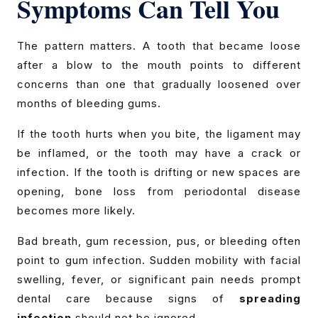
Symptoms Can Tell You
The pattern matters. A tooth that became loose
after a blow to the mouth points to different
concerns than one that gradually loosened over
months of bleeding gums.
If the tooth hurts when you bite, the ligament may
be inflamed, or the tooth may have a crack or
infection. If the tooth is drifting or new spaces are
opening, bone loss from periodontal disease
becomes more likely.
Bad breath, gum recession, pus, or bleeding often
point to gum infection. Sudden mobility with facial
swelling, fever, or significant pain needs prompt
dental care because signs of
spreading
infection
should not be ignored.