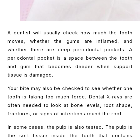
A dentist will usually check how much the tooth
moves, whether the gums are inflamed, and
whether there are deep periodontal pockets. A
periodontal pocket is a space between the tooth
and gum that becomes deeper when support
tissue is damaged.
Your bite may also be checked to see whether one
tooth is taking too much force. Dental X-rays are
often needed to look at bone levels, root shape,
fractures, or signs of infection around the root.
In some cases, the pulp is also tested. The pulp is
the soft tissue inside the tooth that contains