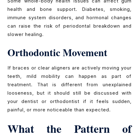
Some whole-body health issues can affect gum
health and bone support. Diabetes, smoking,
immune system disorders, and hormonal changes
can raise the risk of periodontal breakdown and
slower healing.
Orthodontic Movement
If braces or clear aligners are actively moving your
teeth, mild mobility can happen as part of
treatment. That is different from unexplained
looseness, but it should still be discussed with
your dentist or orthodontist if it feels sudden,
painful, or more noticeable than expected.
What the Pattern of