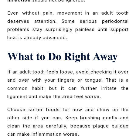
Even without pain, movement in an adult tooth
deserves attention. Some serious periodontal
problems stay surprisingly painless until support
loss is already advanced.
What to Do Right Away
If an adult tooth feels loose, avoid checking it over
and over with your fingers or tongue. That is a
common habit, but it can further irritate the
ligament and make the area feel worse.
Choose softer foods for now and chew on the
other side if you can. Keep brushing gently and
clean the area carefully, because plaque buildup
can make inflammation worse.