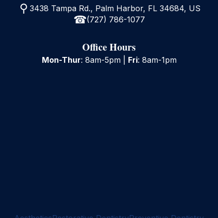
3438 Tampa Rd., Palm Harbor, FL 34684, US
(727) 786-1077
Office Hours
Mon-Thur
: 8am-5pm |
Fri
: 8am-1pm