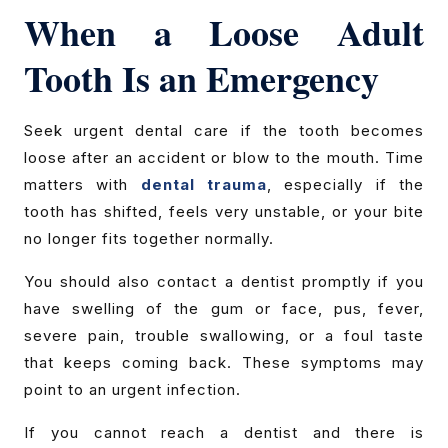
When a Loose Adult
Tooth Is an Emergency
Seek urgent dental care if the tooth becomes
loose after an accident or blow to the mouth. Time
matters with
dental trauma
, especially if the
tooth has shifted, feels very unstable, or your bite
no longer fits together normally.
You should also contact a dentist promptly if you
have swelling of the gum or face, pus, fever,
severe pain, trouble swallowing, or a foul taste
that keeps coming back. These symptoms may
point to an urgent infection.
If you cannot reach a dentist and there is