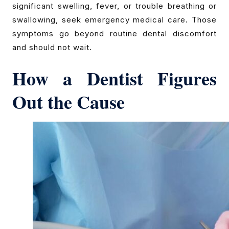
significant swelling, fever, or trouble breathing or
swallowing, seek emergency medical care. Those
symptoms go beyond routine dental discomfort
and should not wait.
How a Dentist Figures
Out the Cause