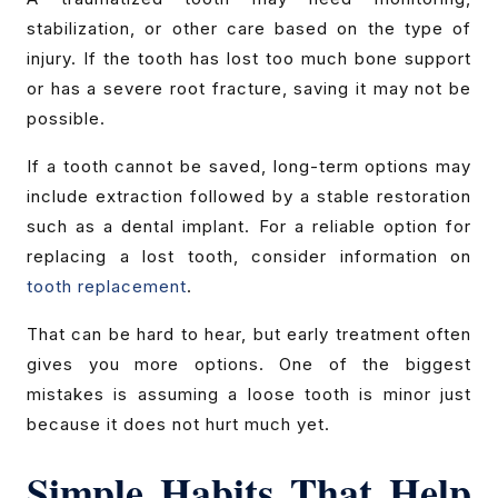
stabilization, or other care based on the type of
injury. If the tooth has lost too much bone support
or has a severe root fracture, saving it may not be
possible.
If a tooth cannot be saved, long-term options may
include extraction followed by a stable restoration
such as a dental implant. For a reliable option for
replacing a lost tooth, consider information on
tooth replacement
.
That can be hard to hear, but early treatment often
gives you more options. One of the biggest
mistakes is assuming a loose tooth is minor just
because it does not hurt much yet.
Simple Habits That Help