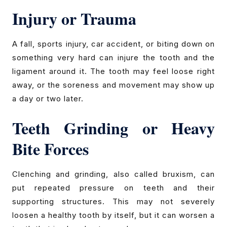
Injury or Trauma
A fall, sports injury, car accident, or biting down on
something very hard can injure the tooth and the
ligament around it. The tooth may feel loose right
away, or the soreness and movement may show up
a day or two later.
Teeth Grinding or Heavy
Bite Forces
Clenching and grinding, also called bruxism, can
put repeated pressure on teeth and their
supporting structures. This may not severely
loosen a healthy tooth by itself, but it can worsen a