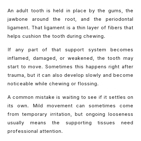
An adult tooth is held in place by the gums, the
jawbone around the root, and the periodontal
ligament. That ligament is a thin layer of fibers that
helps cushion the tooth during chewing.
If any part of that support system becomes
inflamed, damaged, or weakened, the tooth may
start to move. Sometimes this happens right after
trauma, but it can also develop slowly and become
noticeable while chewing or flossing.
A common mistake is waiting to see if it settles on
its own. Mild movement can sometimes come
from temporary irritation, but ongoing looseness
usually means the supporting tissues need
professional attention.