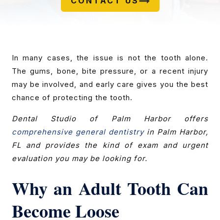
CONTACT US
In many cases, the issue is not the tooth alone.
The gums, bone, bite pressure, or a recent injury
may be involved, and early care gives you the best
chance of protecting the tooth.
Dental Studio of Palm Harbor offers
comprehensive general dentistry
in Palm Harbor,
FL and provides the kind of exam and urgent
evaluation you may be looking for.
Why an Adult Tooth Can
Become Loose