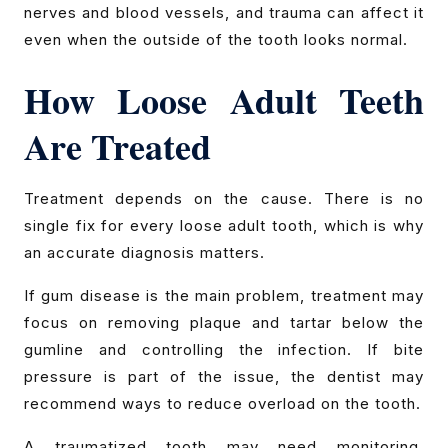
nerves and blood vessels, and trauma can affect it
even when the outside of the tooth looks normal.
How Loose Adult Teeth
Are Treated
Treatment depends on the cause. There is no
single fix for every loose adult tooth, which is why
an accurate diagnosis matters.
If gum disease is the main problem, treatment may
focus on removing plaque and tartar below the
gumline and controlling the infection. If bite
pressure is part of the issue, the dentist may
recommend ways to reduce overload on the tooth.
A traumatized tooth may need monitoring,