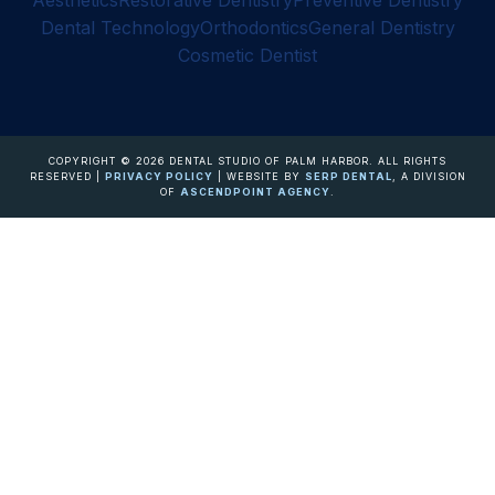
Aesthetics
Restorative Dentistry
Preventive Dentistry
Dental Technology
Orthodontics
General Dentistry
Cosmetic Dentist
COPYRIGHT ©
2026
DENTAL STUDIO OF PALM HARBOR. ALL RIGHTS
RESERVED |
PRIVACY POLICY
| WEBSITE BY
SERP DENTAL
, A DIVISION
OF
ASCENDPOINT AGENCY
.