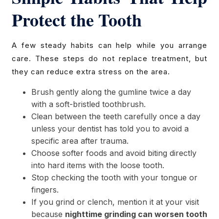
Protect the Tooth
A few steady habits can help while you arrange
care. These steps do not replace treatment, but
they can reduce extra stress on the area.
Brush gently along the gumline twice a day
with a soft-bristled toothbrush.
Clean between the teeth carefully once a day
unless your dentist has told you to avoid a
specific area after trauma.
Choose softer foods and avoid biting directly
into hard items with the loose tooth.
Stop checking the tooth with your tongue or
fingers.
If you grind or clench, mention it at your visit
because
nighttime grinding can worsen tooth