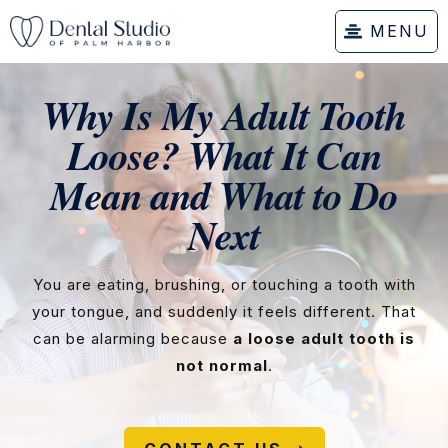
MENU
Why Is My Adult Tooth
Loose? What It Can
Mean and What to Do
Next
You are eating, brushing, or touching a tooth with
your tongue, and suddenly it feels different. That
can be alarming because
a loose adult tooth is
not normal
.