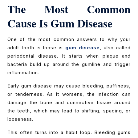
The Most Common
Cause Is Gum Disease
One of the most common answers to why your
adult tooth is loose is
gum disease
, also called
periodontal disease. It starts when plaque and
bacteria build up around the gumline and trigger
inflammation.
Early gum disease may cause bleeding, puffiness,
or tenderness. As it worsens, the infection can
damage the bone and connective tissue around
the teeth, which may lead to shifting, spacing, or
looseness.
This often turns into a habit loop. Bleeding gums