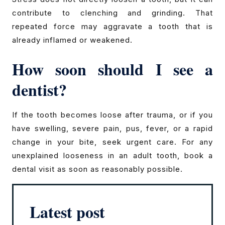
contribute to clenching and grinding. That
repeated force may aggravate a tooth that is
already inflamed or weakened.
How soon should I see a
dentist?
If the tooth becomes loose after trauma, or if you
have swelling, severe pain, pus, fever, or a rapid
change in your bite, seek urgent care. For any
unexplained looseness in an adult tooth, book a
dental visit as soon as reasonably possible.
Latest post