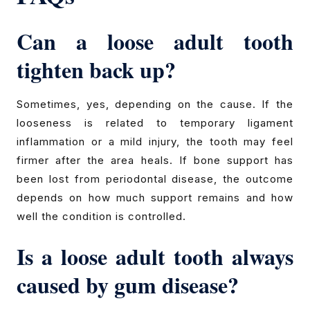
Can a loose adult tooth
tighten back up?
Sometimes, yes, depending on the cause. If the
looseness is related to temporary ligament
inflammation or a mild injury, the tooth may feel
firmer after the area heals. If bone support has
been lost from periodontal disease, the outcome
depends on how much support remains and how
well the condition is controlled.
Is a loose adult tooth always
caused by gum disease?