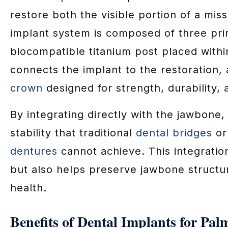
restore both the visible portion of a miss
implant system is composed of three pr
biocompatible titanium post placed with
connects the implant to the restoration,
crown
designed for strength, durability,
By integrating directly with the jawbone,
stability that traditional
dental bridges
or
dentures
cannot achieve. This integratio
but also helps preserve jawbone structu
health.
Benefits of Dental Implants for Pal