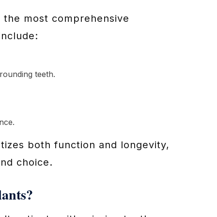
as the most comprehensive
include:
rounding teeth.
nce.
itizes both function and longevity,
und choice.
lants?