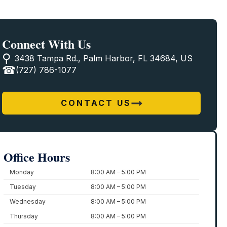
Connect With Us
3438 Tampa Rd., Palm Harbor, FL 34684, US
(727) 786-1077
CONTACT US
Office Hours
Monday
8:00 AM – 5:00 PM
Tuesday
8:00 AM – 5:00 PM
Wednesday
8:00 AM – 5:00 PM
Thursday
8:00 AM – 5:00 PM