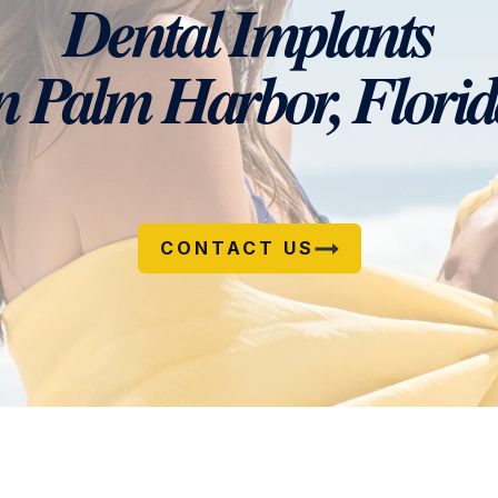
Dental Implants
n Palm Harbor, Flori
CONTACT US