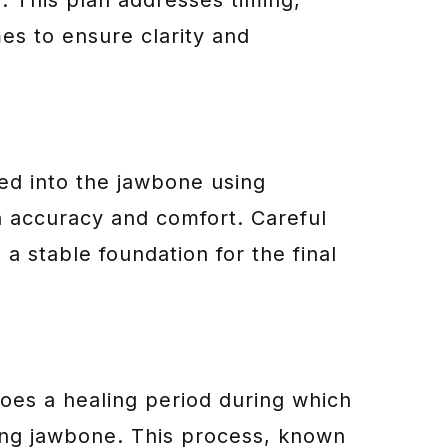
es to ensure clarity and
ced into the jawbone using
 accuracy and comfort. Careful
a stable foundation for the final
oes a healing period during which
ding jawbone. This process, known