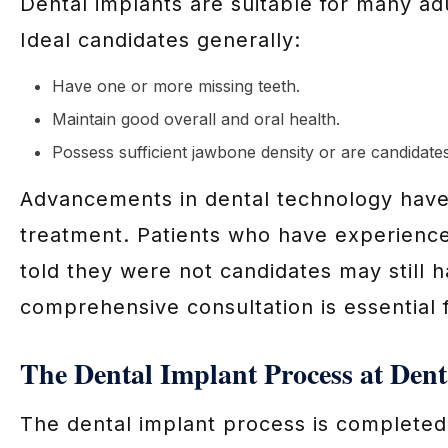
Dental implants are suitable for many adu
Ideal candidates generally:
Have one or more missing teeth.
Maintain good overall and oral health.
Possess sufficient jawbone density or are candidate
Advancements in dental technology have e
treatment. Patients who have experience
told they were not candidates may still h
comprehensive consultation is essential 
The Dental Implant Process at Dent
The dental implant process is completed 