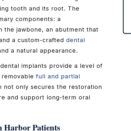
ing tooth and its root. The
imary components: a
in the jawbone, an abutment that
 and a custom-crafted
dental
 and a natural appearance.
 dental implants provide a level of
 removable
full and partial
n not only secures the restoration
re and support long-term oral
m Harbor Patients