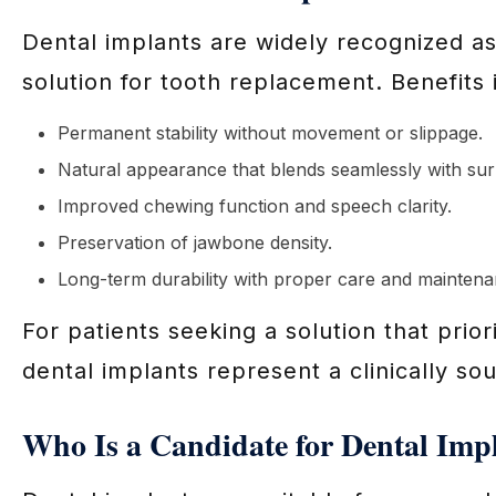
Dental implants are widely recognized 
solution for tooth replacement. Benefits 
Permanent stability without movement or slippage.
Natural appearance that blends seamlessly with sur
Improved chewing function and speech clarity.
Preservation of jawbone density.
Long-term durability with proper care and maintena
For patients seeking a solution that prior
dental implants represent a clinically so
Who Is a Candidate for Dental Imp