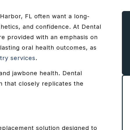
 Harbor, FL often want a long-
thetics, and confidence. At Dental
are provided with an emphasis on
 lasting oral health outcomes, as
try services
.
and jawbone health. Dental
n that closely replicates the
eplacement solution designed to