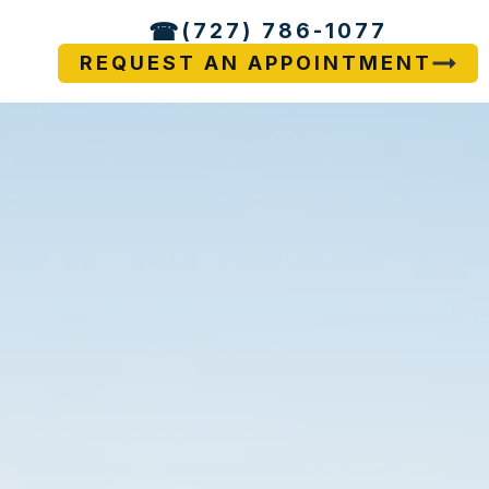
(727) 786-1077
REQUEST AN APPOINTMENT