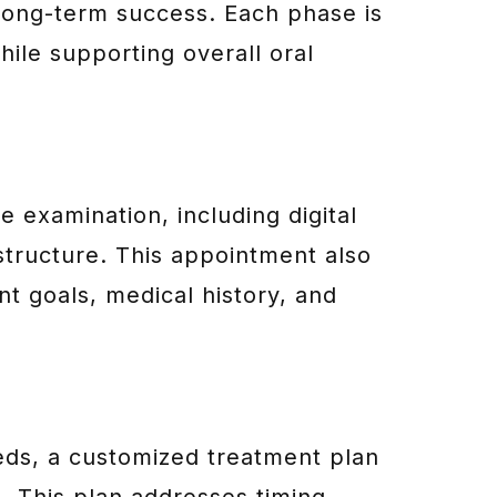
long-term success. Each phase is
hile supporting overall oral
 examination, including digital
structure. This appointment also
nt goals, medical history, and
eeds, a customized treatment plan
. This plan addresses timing,