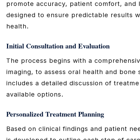
promote accuracy, patient comfort, and 
designed to ensure predictable results w
health.
Initial Consultation and Evaluation
The process begins with a comprehensive
imaging, to assess oral health and bone 
includes a detailed discussion of treatme
available options.
Personalized Treatment Planning
Based on clinical findings and patient n
is developed to outline each step of care