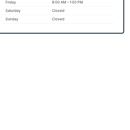
Friday
8:00 AM – 1:00 PM
Saturday
Closed
Sunday
Closed