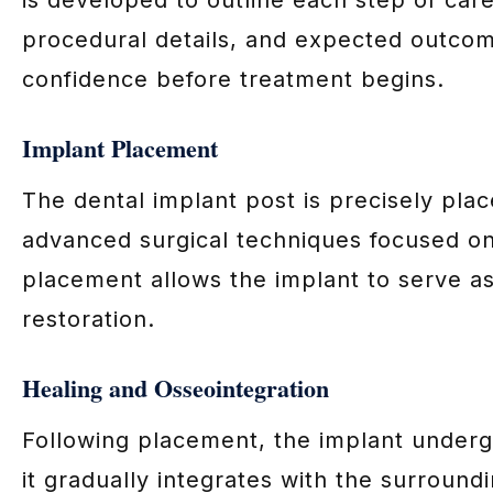
procedural details, and expected outcom
confidence before treatment begins.
Implant Placement
The dental implant post is precisely pla
advanced surgical techniques focused on
placement allows the implant to serve as 
restoration.
Healing and Osseointegration
Following placement, the implant underg
it gradually integrates with the surroun