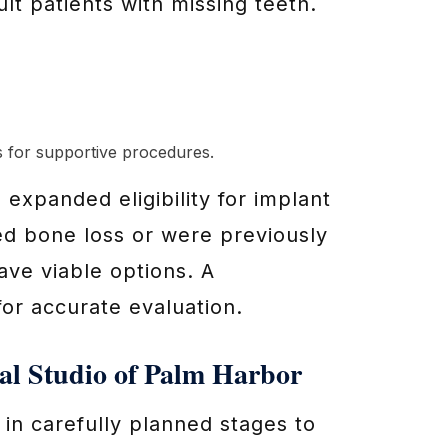
lt patients with missing teeth.
s for supportive procedures.
xpanded eligibility for implant
d bone loss or were previously
ave viable options. A
for accurate evaluation.
al Studio of Palm Harbor
in carefully planned stages to