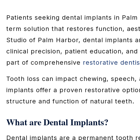
Patients seeking dental implants in Palm
term solution that restores function, aes
Studio of Palm Harbor, dental implants 
clinical precision, patient education, and
part of comprehensive
restorative dentis
Tooth loss can impact chewing, speech, 
implants offer a proven restorative optio
structure and function of natural teeth.
What are Dental Implants?
Dental implants are a permanent tooth r