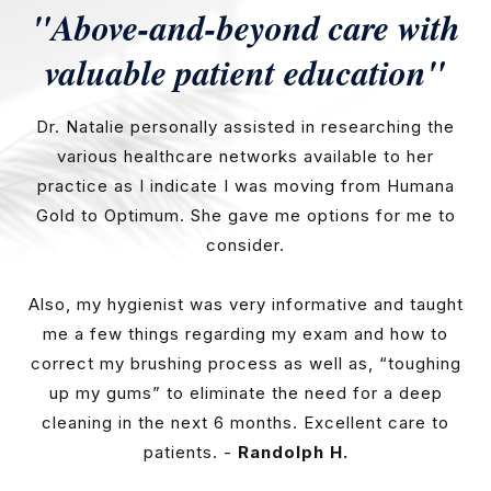
"Above-and-beyond care with
valuable patient education"
Dr. Natalie personally assisted in researching the
various healthcare networks available to her
practice as I indicate I was moving from Humana
Gold to Optimum. She gave me options for me to
consider.
Also, my hygienist was very informative and taught
me a few things regarding my exam and how to
correct my brushing process as well as, “toughing
up my gums” to eliminate the need for a deep
cleaning in the next 6 months. Excellent care to
patients. -
Randolph H.