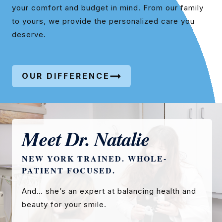
your comfort and budget in mind. From our family
to yours, we provide the personalized care you
deserve.
OUR DIFFERENCE
Meet Dr. Natalie
NEW YORK TRAINED. WHOLE-
PATIENT FOCUSED.
And… she’s an expert at balancing health and
beauty for your smile.