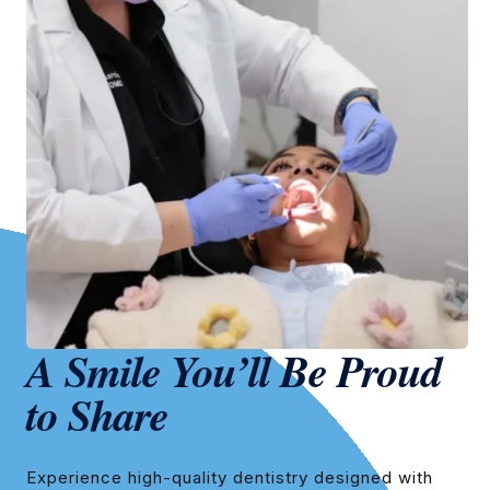
A Smile You’ll Be Proud
to Share
Experience high-quality dentistry designed with