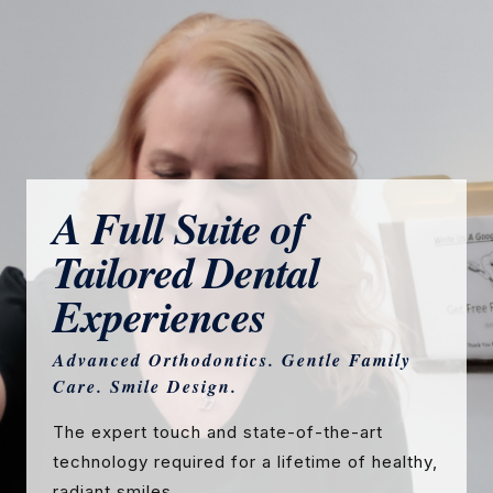
A Full Suite of
Tailored Dental
Experiences
Advanced Orthodontics. Gentle Family
Care. Smile Design.
The expert touch and state-of-the-art
technology required for a lifetime of healthy,
radiant smiles.