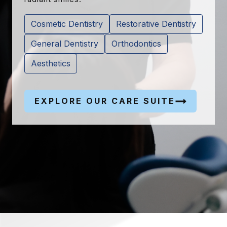
Cosmetic Dentistry
Restorative Dentistry
General Dentistry
Orthodontics
Aesthetics
EXPLORE OUR CARE SUITE