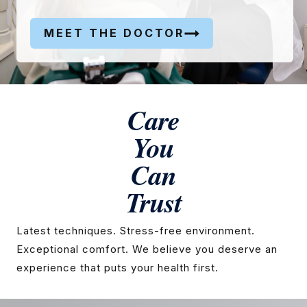
MEET THE DOCTOR
Care
You
Can
Trust
Latest techniques. Stress-free environment.
Exceptional comfort. We believe you deserve an
experience that puts your health first.