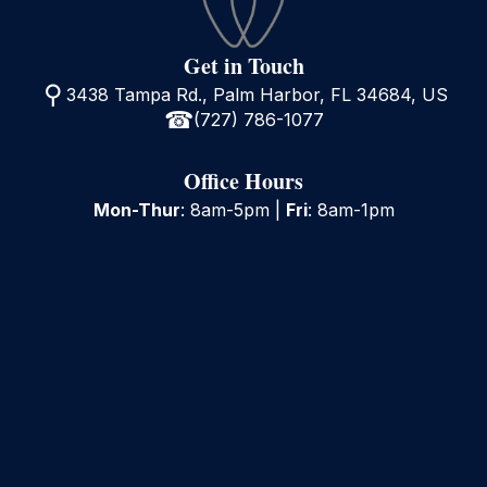
Get in Touch
3438 Tampa Rd., Palm Harbor, FL 34684, US
(727) 786-1077
Office Hours
Mon-Thur
: 8am-5pm |
Fri
: 8am-1pm