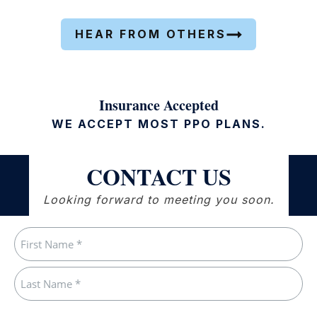
HEAR FROM OTHERS
Insurance Accepted
WE ACCEPT MOST PPO PLANS.
CONTACT US
Looking forward to meeting you soon.
Name
(Required)
First
Last