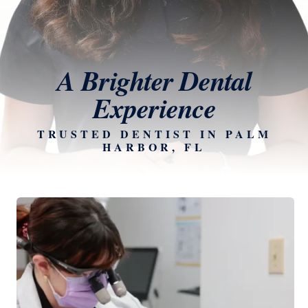
A Brighter Dental
Experience
TRUSTED DENTIST IN PALM
HARBOR, FL