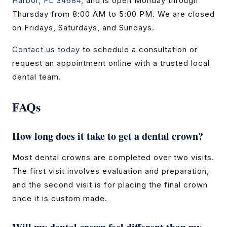
Harbor, FL 34684
, and is open Monday through
Thursday from 8:00 AM to 5:00 PM. We are closed
on Fridays, Saturdays, and Sundays.
Contact us today
to schedule a consultation or
request an appointment online with a trusted local
dental team.
FAQs
How long does it take to get a dental crown?
Most dental crowns are completed over two visits.
The first visit involves evaluation and preparation,
and the second visit is for placing the final crown
once it is custom made.