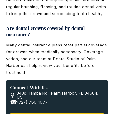
regular brushing, flossing, and routine dental visits
to keep the crown and surrounding tooth healthy.
Are dental crowns covered by dental
insurance?
Many dental insurance plans offer partial coverage
for crowns when medically necessary. Coverage
varies, and our team at Dental Studio of Palm
Harbor can help review your benefits before
treatment.
Connect With Us
3438 Tampa Rd., Palm Harbor, FL 34684,
US
(727) 786-1077