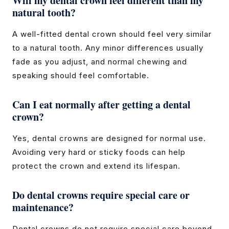
Will my dental crown feel different than my
natural tooth?
A well-fitted dental crown should feel very similar
to a natural tooth. Any minor differences usually
fade as you adjust, and normal chewing and
speaking should feel comfortable.
Can I eat normally after getting a dental
crown?
Yes, dental crowns are designed for normal use.
Avoiding very hard or sticky foods can help
protect the crown and extend its lifespan.
Do dental crowns require special care or
maintenance?
Dental crowns do not require special care beyond