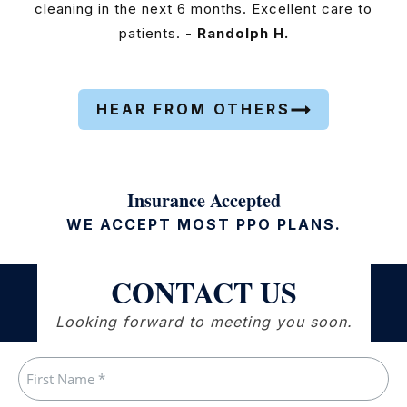
cleaning in the next 6 months. Excellent care to
patients. -
Randolph H.
HEAR FROM OTHERS
Insurance Accepted
WE ACCEPT MOST PPO PLANS.
CONTACT US
Looking forward to meeting you soon.
Name
(Required)