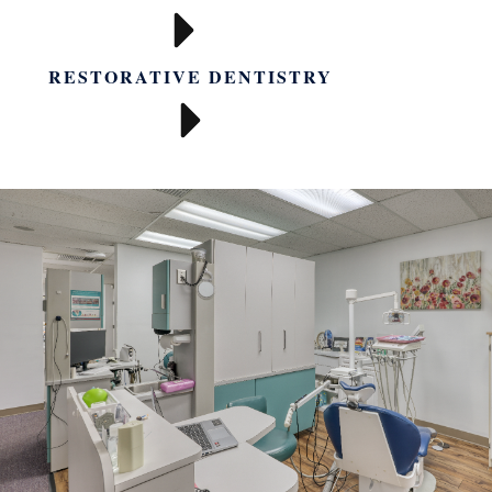
RESTORATIVE DENTISTRY