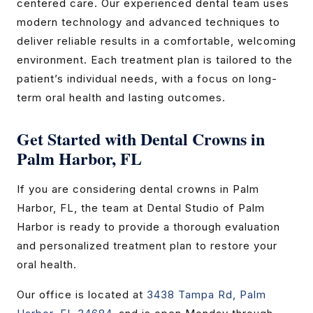
centered care. Our experienced dental team uses
modern technology and advanced techniques to
deliver reliable results in a comfortable, welcoming
environment. Each treatment plan is tailored to the
patient’s individual needs, with a focus on long-
term oral health and lasting outcomes.
Get Started with Dental Crowns in
Palm Harbor, FL
If you are considering dental crowns in Palm
Harbor, FL, the team at Dental Studio of Palm
Harbor is ready to provide a thorough evaluation
and personalized treatment plan to restore your
oral health.
Our office is located at
3438 Tampa Rd, Palm