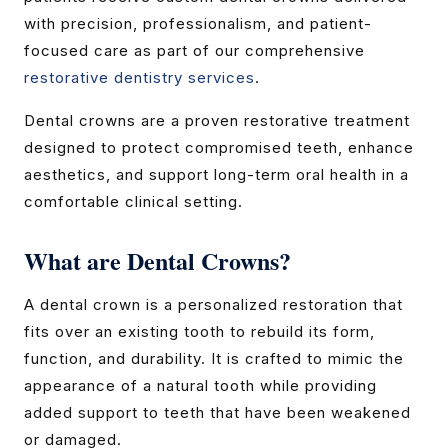
with precision, professionalism, and patient-
focused care as part of our comprehensive
restorative dentistry services
.
Dental crowns are a proven restorative treatment
designed to protect compromised teeth, enhance
aesthetics, and support long-term oral health in a
comfortable clinical setting.
What are Dental Crowns?
A dental crown is a personalized restoration that
fits over an existing tooth to rebuild its form,
function, and durability. It is crafted to mimic the
appearance of a natural tooth while providing
added support to teeth that have been weakened
or damaged.