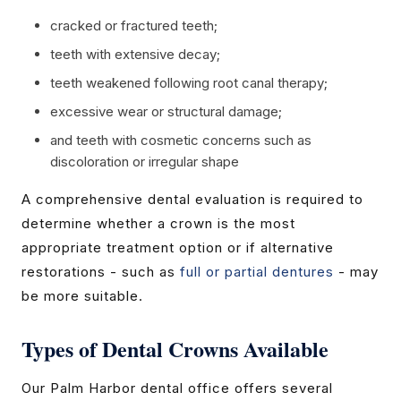
cracked or fractured teeth;
teeth with extensive decay;
teeth weakened following root canal therapy;
excessive wear or structural damage;
and teeth with cosmetic concerns such as
discoloration or irregular shape
A comprehensive dental evaluation is required to
determine whether a crown is the most
appropriate treatment option or if alternative
restorations - such as
full or partial dentures
- may
be more suitable.
Types of Dental Crowns Available
Our Palm Harbor dental office offers several