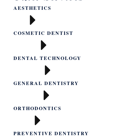
AESTHETICS
COSMETIC DENTIST
DENTAL TECHNOLOGY
GENERAL DENTISTRY
ORTHODONTICS
PREVENTIVE DENTISTRY