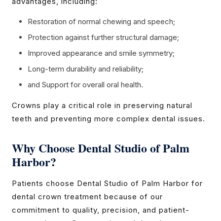
advantages, including:
Restoration of normal chewing and speech;
Protection against further structural damage;
Improved appearance and smile symmetry;
Long-term durability and reliability;
and Support for overall oral health.
Crowns play a critical role in preserving natural
teeth and preventing more complex dental issues.
Why Choose Dental Studio of Palm
Harbor?
Patients choose Dental Studio of Palm Harbor for
dental crown treatment because of our
commitment to quality, precision, and patient-