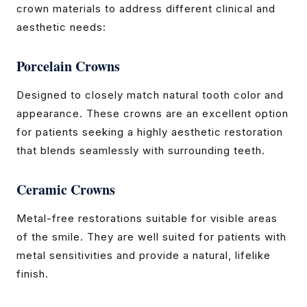
crown materials to address different clinical and
aesthetic needs:
Porcelain Crowns
Designed to closely match natural tooth color and
appearance. These crowns are an excellent option
for patients seeking a highly aesthetic restoration
that blends seamlessly with surrounding teeth.
Ceramic Crowns
Metal-free restorations suitable for visible areas
of the smile. They are well suited for patients with
metal sensitivities and provide a natural, lifelike
finish.