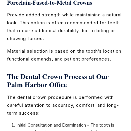
Porcelain-Fused-to-Metal Crowns
Provide added strength while maintaining a natural
look. This option is often recommended for teeth
that require additional durability due to biting or
chewing forces.
Material selection is based on the tooth’s location,
functional demands, and patient preferences.
The Dental Crown Process at Our
Palm Harbor Office
The dental crown procedure is performed with
careful attention to accuracy, comfort, and long-
term success:
Initial Consultation and Examination - The tooth is