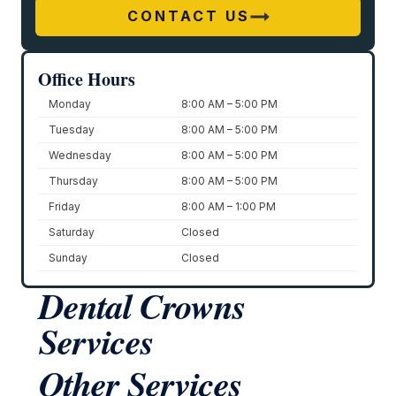
CONTACT US
Office Hours
Monday
8:00 AM – 5:00 PM
Tuesday
8:00 AM – 5:00 PM
Wednesday
8:00 AM – 5:00 PM
Thursday
8:00 AM – 5:00 PM
Friday
8:00 AM – 1:00 PM
Saturday
Closed
Sunday
Closed
Dental Crowns
Services
Other Services