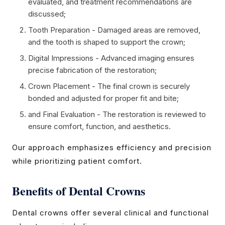
evaluated, and treatment recommendations are
discussed;
Tooth Preparation - Damaged areas are removed,
and the tooth is shaped to support the crown;
Digital Impressions - Advanced imaging ensures
precise fabrication of the restoration;
Crown Placement - The final crown is securely
bonded and adjusted for proper fit and bite;
and Final Evaluation - The restoration is reviewed to
ensure comfort, function, and aesthetics.
Our approach emphasizes efficiency and precision
while prioritizing patient comfort.
Benefits of Dental Crowns
Dental crowns offer several clinical and functional