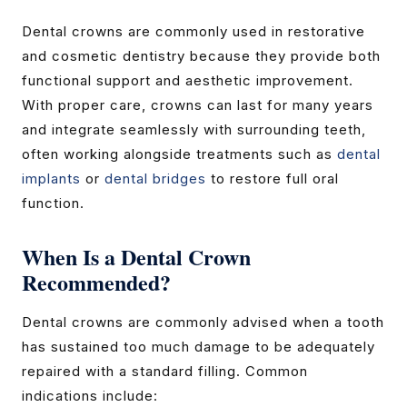
Dental crowns are commonly used in restorative
and cosmetic dentistry because they provide both
functional support and aesthetic improvement.
With proper care, crowns can last for many years
and integrate seamlessly with surrounding teeth,
often working alongside treatments such as
dental
implants
or
dental bridges
to restore full oral
function.
When Is a Dental Crown
Recommended?
Dental crowns are commonly advised when a tooth
has sustained too much damage to be adequately
repaired with a standard filling. Common
indications include: