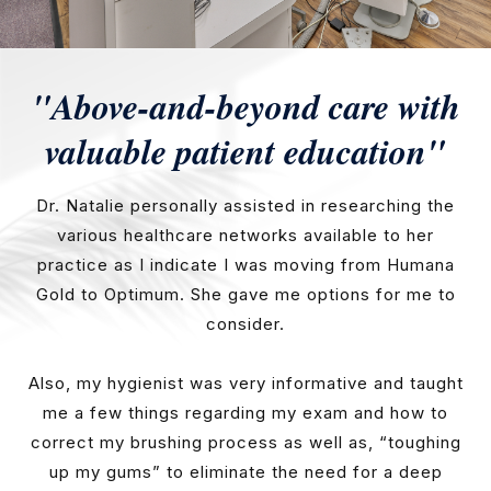
"Above-and-beyond care with
valuable patient education"
Dr. Natalie personally assisted in researching the
various healthcare networks available to her
practice as I indicate I was moving from Humana
Gold to Optimum. She gave me options for me to
consider.
Also, my hygienist was very informative and taught
me a few things regarding my exam and how to
correct my brushing process as well as, “toughing
up my gums” to eliminate the need for a deep