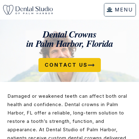
MENU
Dental Crowns
in Palm Harbor, Florida
CONTACT US
Damaged or weakened teeth can affect both oral
health and confidence. Dental crowns in Palm
Harbor, FL offer a reliable, long-term solution to
restore a tooth’s strength, function, and
appearance. At Dental Studio of Palm Harbor,
patients receive custom dental crowns delivered