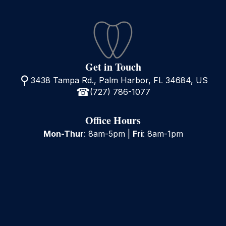
Get in Touch
3438 Tampa Rd., Palm Harbor, FL 34684, US
(727) 786-1077
Office Hours
Mon-Thur
: 8am-5pm |
Fri
: 8am-1pm