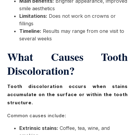
Main benefits:
Brighter appearance, improved
smile aesthetics
Limitations:
Does not work on crowns or
fillings
Timeline:
Results may range from one visit to
several weeks
What Causes Tooth
Discoloration?
Tooth discoloration occurs when stains
accumulate on the surface or within the tooth
structure.
Common causes include:
Extrinsic stains:
Coffee, tea, wine, and