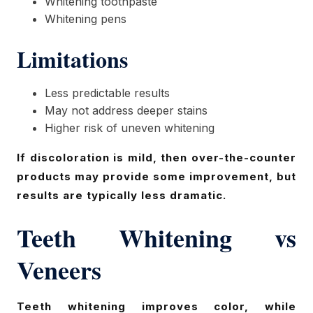
Whitening toothpaste
Whitening pens
Limitations
Less predictable results
May not address deeper stains
Higher risk of uneven whitening
If discoloration is mild, then over-the-counter
products may provide some improvement, but
results are typically less dramatic.
Teeth Whitening vs
Veneers
Teeth whitening improves color, while