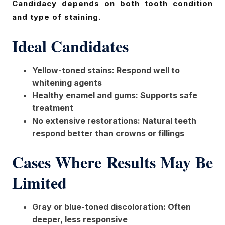
Candidacy depends on both tooth condition
and type of staining.
Ideal Candidates
Yellow-toned stains: Respond well to
whitening agents
Healthy enamel and gums: Supports safe
treatment
No extensive restorations: Natural teeth
respond better than crowns or fillings
Cases Where Results May Be
Limited
Gray or blue-toned discoloration: Often
deeper, less responsive