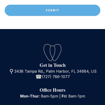
(Required)
Get in Touch
3438 Tampa Rd., Palm Harbor, FL 34684, US
(727) 786-1077
Office Hours
Mon-Thur
: 8am-5pm |
Fri
: 8am-1pm