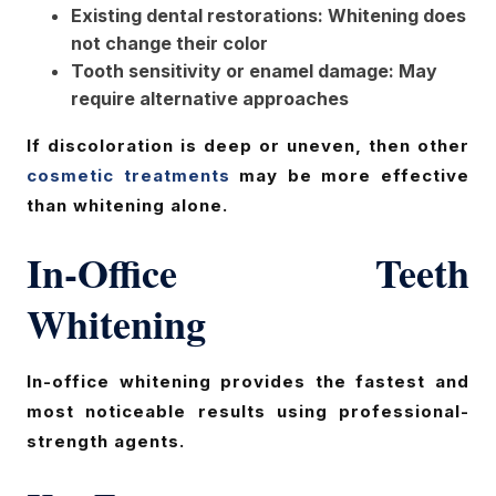
Existing dental restorations: Whitening does
not change their color
Tooth sensitivity or enamel damage: May
require alternative approaches
If discoloration is deep or uneven, then other
cosmetic treatments
may be more effective
than whitening alone.
In-Office Teeth
Whitening
In-office whitening provides the fastest and
most noticeable results using professional-
strength agents.