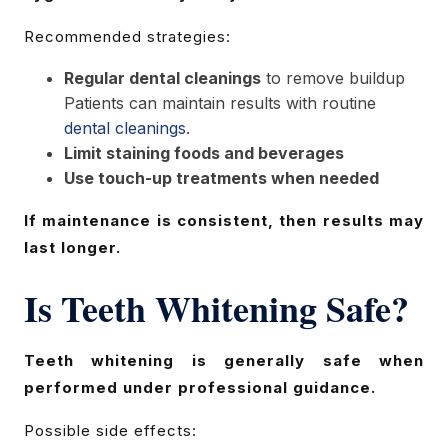
Recommended strategies:
Regular dental cleanings
to remove buildup
Patients can maintain results with routine
dental cleanings
.
Limit staining foods and beverages
Use touch-up treatments when needed
If maintenance is consistent, then results may
last longer.
Is Teeth Whitening Safe?
Teeth whitening is generally safe when
performed under professional guidance.
Possible side effects: