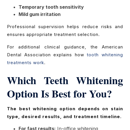
Temporary tooth sensitivity
Mild gum irritation
Professional supervision helps reduce risks and
ensures appropriate treatment selection.
For additional clinical guidance, the American
Dental Association explains how
tooth whitening
treatments work
.
Which Teeth Whitening
Option Is Best for You?
The best whitening option depends on stain
type, desired results, and treatment timeline.
For fast results:
In-office whitening