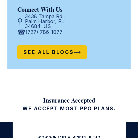
Connect With Us
3438 Tampa Rd.,
Palm Harbor, FL
34684, US
(727) 786-1077
SEE ALL BLOGS
Insurance Accepted
WE ACCEPT MOST PPO PLANS.