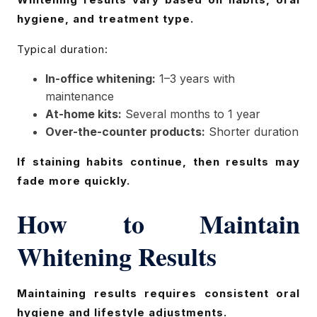
hygiene, and treatment type.
Typical duration:
In-office whitening:
1–3 years with
maintenance
At-home kits:
Several months to 1 year
Over-the-counter products:
Shorter duration
If staining habits continue, then results may
fade more quickly.
How to Maintain
Whitening Results
Maintaining results requires consistent oral
hygiene and lifestyle adjustments.