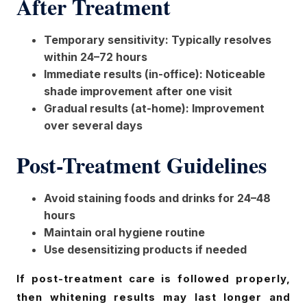
After Treatment
Temporary sensitivity: Typically resolves
within 24–72 hours
Immediate results (in-office): Noticeable
shade improvement after one visit
Gradual results (at-home): Improvement
over several days
Post-Treatment Guidelines
Avoid staining foods and drinks for 24–48
hours
Maintain oral hygiene routine
Use desensitizing products if needed
If post-treatment care is followed properly,
then whitening results may last longer and