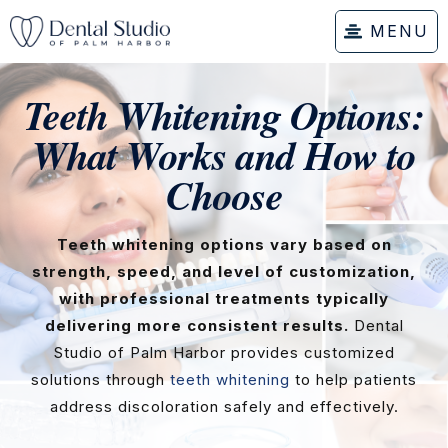
MENU
Teeth Whitening Options:
What Works and How to
Choose
Teeth whitening options vary based on
strength, speed, and level of customization,
with professional treatments typically
delivering more consistent results.
Dental
Studio of Palm Harbor provides customized
solutions through
teeth whitening
to help patients
address discoloration safely and effectively.