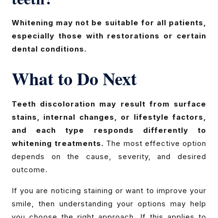
Whitening may not be suitable for all patients,
especially those with restorations or certain
dental conditions.
What to Do Next
Teeth discoloration may result from surface
stains, internal changes, or lifestyle factors,
and each type responds differently to
whitening treatments.
The most effective option
depends on the cause, severity, and desired
outcome.
If you are noticing staining or want to improve your
smile, then understanding your options may help
you choose the right approach. If this applies to