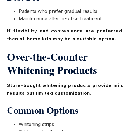
Patients who prefer gradual results
Maintenance after in-office treatment
If flexibility and convenience are preferred,
then at-home kits may be a suitable option.
Over-the-Counter
Whitening Products
Store-bought whitening products provide mild
results but limited customization.
Common Options
Whitening strips