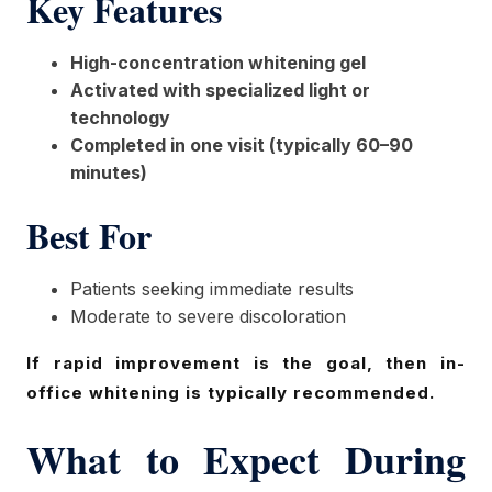
Key Features
High-concentration whitening gel
Activated with specialized light or
technology
Completed in one visit (typically 60–90
minutes)
Best For
Patients seeking immediate results
Moderate to severe discoloration
If rapid improvement is the goal, then in-
office whitening is typically recommended.
What to Expect During