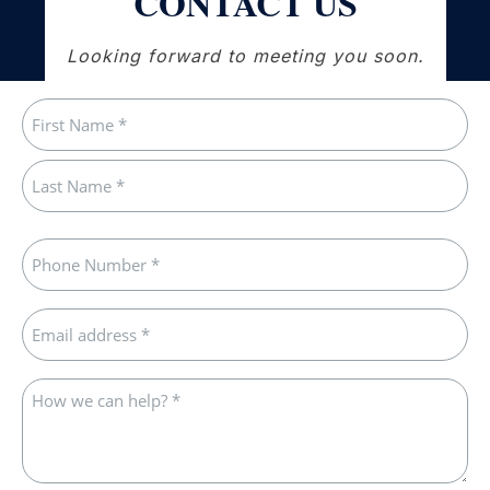
CONTACT US
Looking forward to meeting you soon.
Name
(Required)
First
Last
Phone
(Required)
Email
(Required)
How
we
can
help?
*