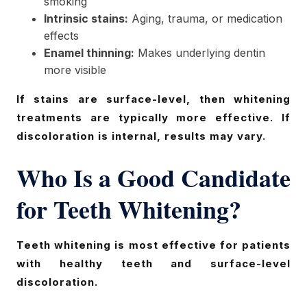
smoking
Intrinsic stains:
Aging, trauma, or medication
effects
Enamel thinning:
Makes underlying dentin
more visible
If stains are surface-level, then whitening
treatments are typically more effective. If
discoloration is internal, results may vary.
Who Is a Good Candidate
for Teeth Whitening?
Teeth whitening is most effective for patients
with healthy teeth and surface-level
discoloration.