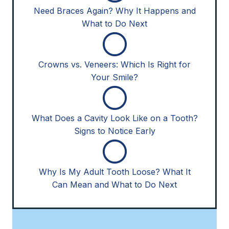
Need Braces Again? Why It Happens and
What to Do Next
Crowns vs. Veneers: Which Is Right for
Your Smile?
What Does a Cavity Look Like on a Tooth?
Signs to Notice Early
Why Is My Adult Tooth Loose? What It
Can Mean and What to Do Next