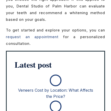
you, Dental Studio of Palm Harbor can evaluate
your teeth and recommend a whitening method
based on your goals.
To get started and explore your options, you can
request an appointment
for a personalized
consultation.
Latest post
Veneers Cost by Location: What Affects
the Price?