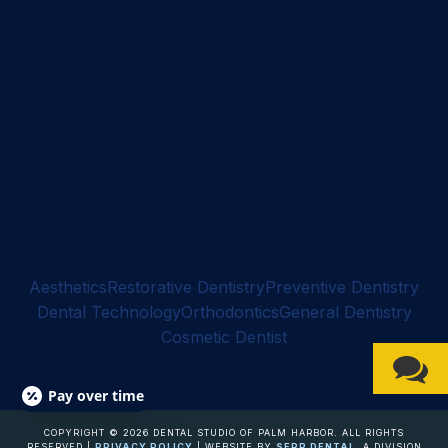
Aesthetics
Restorative Dentistry
Preventive Dentistry
Dental Technology
Orthodontics
General Dentistry
Cosmetic Dentist
Pay over time
COPYRIGHT ©
2026
DENTAL STUDIO OF PALM HARBOR. ALL RIGHTS
RESERVED |
PRIVACY POLICY
| WEBSITE BY
SERP DENTAL
, A DIVISION