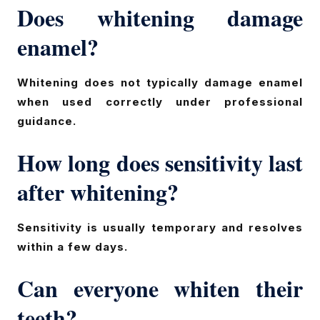
Does whitening damage
enamel?
Whitening does not typically damage enamel
when used correctly under professional
guidance.
How long does sensitivity last
after whitening?
Sensitivity is usually temporary and resolves
within a few days.
Can everyone whiten their
teeth?