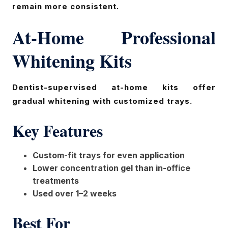
remain more consistent.
At-Home Professional
Whitening Kits
Dentist-supervised at-home kits offer
gradual whitening with customized trays.
Key Features
Custom-fit trays for even application
Lower concentration gel than in-office
treatments
Used over 1–2 weeks
Best For