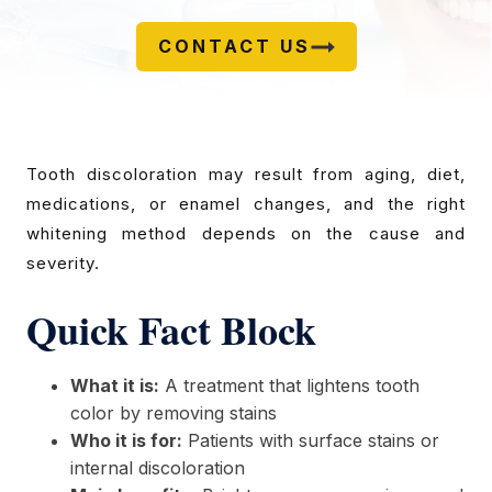
CONTACT US
Tooth discoloration may result from aging, diet,
medications, or enamel changes, and the right
whitening method depends on the cause and
severity.
Quick Fact Block
What it is:
A treatment that lightens tooth
color by removing stains
Who it is for:
Patients with surface stains or
internal discoloration