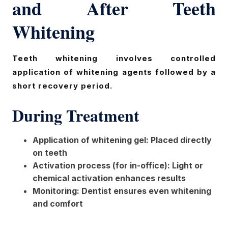
and After Teeth
Whitening
Teeth whitening involves controlled
application of whitening agents followed by a
short recovery period.
During Treatment
Application of whitening gel: Placed directly
on teeth
Activation process (for in-office): Light or
chemical activation enhances results
Monitoring: Dentist ensures even whitening
and comfort