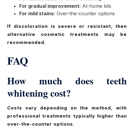
For gradual improvement:
At-home kits
For mild stains:
Over-the-counter options
If discoloration is severe or resistant, then
alternative cosmetic treatments may be
recommended.
FAQ
How much does teeth
whitening cost?
Costs vary depending on the method, with
professional treatments typically higher than
over-the-counter options.