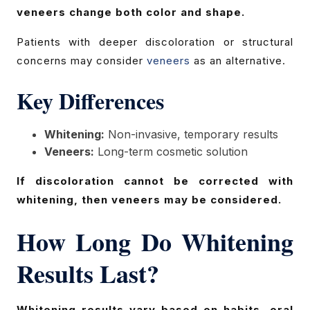
veneers change both color and shape.
Patients with deeper discoloration or structural
concerns may consider
veneers
as an alternative.
Key Differences
Whitening:
Non-invasive, temporary results
Veneers:
Long-term cosmetic solution
If discoloration cannot be corrected with
whitening, then veneers may be considered.
How Long Do Whitening
Results Last?
Whitening results vary based on habits, oral