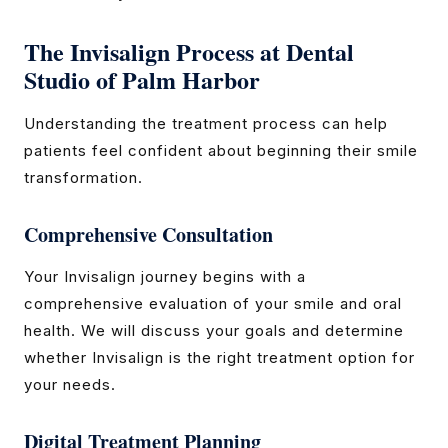
The Invisalign Process at Dental
Studio of Palm Harbor
Understanding the treatment process can help
patients feel confident about beginning their smile
transformation.
Comprehensive Consultation
Your Invisalign journey begins with a
comprehensive evaluation of your smile and oral
health. We will discuss your goals and determine
whether Invisalign is the right treatment option for
your needs.
Digital Treatment Planning