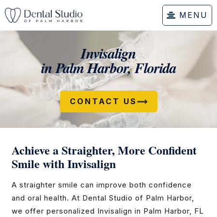
MENU
Invisalign
in Palm Harbor, Florida
CONTACT US
Achieve a Straighter, More Confident
Smile with Invisalign
A straighter smile can improve both confidence
and oral health. At Dental Studio of Palm Harbor,
we offer personalized Invisalign in Palm Harbor, FL