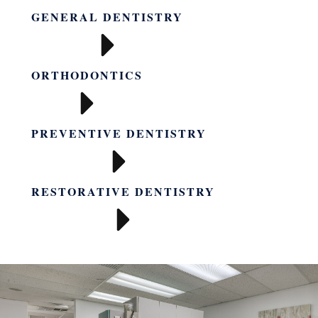
GENERAL DENTISTRY
ORTHODONTICS
PREVENTIVE DENTISTRY
RESTORATIVE DENTISTRY