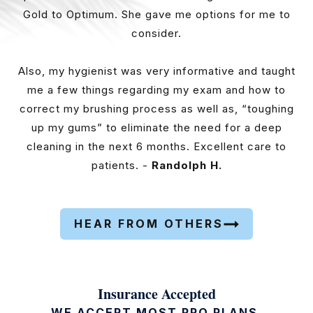
Gold to Optimum. She gave me options for me to
consider.
Also, my hygienist was very informative and taught
me a few things regarding my exam and how to
correct my brushing process as well as, “toughing
up my gums” to eliminate the need for a deep
cleaning in the next 6 months. Excellent care to
patients. -
Randolph H.
HEAR FROM OTHERS
Insurance Accepted
WE ACCEPT MOST PPO PLANS.