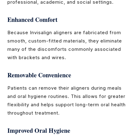
professional, academic, and social settings.
Enhanced Comfort
Because Invisalign aligners are fabricated from
smooth, custom-fitted materials, they eliminate
many of the discomforts commonly associated
with brackets and wires.
Removable Convenience
Patients can remove their aligners during meals
and oral hygiene routines. This allows for greater
flexibility and helps support long-term oral health
throughout treatment.
Improved Oral Hygiene