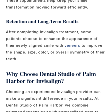
These appointments help keep your smile
transformation moving forward efficiently.
Retention and Long-Term Results
After completing Invisalign treatment, some
patients choose to enhance the appearance of
their newly aligned smile with
veneers
to improve
the shape, size, color, or overall symmetry of their
teeth.
Why Choose Dental Studio of Palm
Harbor for Invisalign?
Choosing an experienced Invisalign provider can
make a significant difference in your results. At
Dental Studio of Palm Harbor, we combine
advanced technology with personalized care to