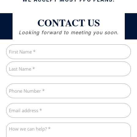
CONTACT US
Looking forward to meeting you soon.
Name
(Required)
First
Last
Phone
(Required)
Email
(Required)
How
we