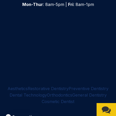
Mon-Thur
: 8am-5pm |
Fri
: 8am-1pm
Aesthetics
Restorative Dentistry
Preventive Dentistry
Dental Technology
Orthodontics
General Dentistry
Cosmetic Dentist