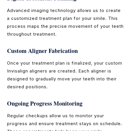
Advanced imaging technology allows us to create
a customized treatment plan for your smile. This
process maps the precise movement of your teeth
throughout treatment.
Custom Aligner Fabrication
Once your treatment plan is finalized, your custom
Invisalign aligners are created. Each aligner is
designed to gradually move your teeth into their
desired positions.
Ongoing Progress Monitoring
Regular checkups allow us to monitor your
progress and ensure treatment stays on schedule.