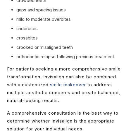
crowded teeth
gaps and spacing issues
mild to moderate overbites
underbites
crossbites
crooked or misaligned teeth
orthodontic relapse following previous treatment
For patients seeking a more comprehensive smile
transformation, Invisalign can also be combined
with a customized
smile makeover
to address
multiple aesthetic concerns and create balanced,
natural-looking results.
A comprehensive consultation is the best way to
determine whether Invisalign is the appropriate
solution for your individual needs.