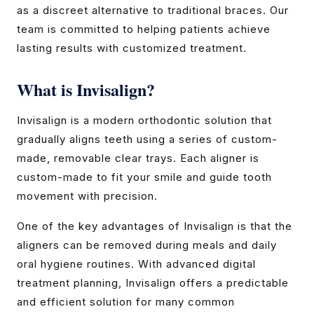
as a discreet alternative to traditional braces. Our
team is committed to helping patients achieve
lasting results with customized treatment.
What is Invisalign?
Invisalign is a modern orthodontic solution that
gradually aligns teeth using a series of custom-
made, removable clear trays. Each aligner is
custom-made to fit your smile and guide tooth
movement with precision.
One of the key advantages of Invisalign is that the
aligners can be removed during meals and daily
oral hygiene routines. With advanced digital
treatment planning, Invisalign offers a predictable
and efficient solution for many common