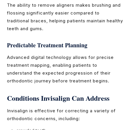
The ability to remove aligners makes brushing and
flossing significantly easier compared to
traditional braces, helping patients maintain healthy
teeth and gums.
Predictable Treatment Planning
Advanced digital technology allows for precise
treatment mapping, enabling patients to
understand the expected progression of their
orthodontic journey before treatment begins.
Conditions Invisalign Can Address
Invisalign is effective for correcting a variety of
orthodontic concerns, including: