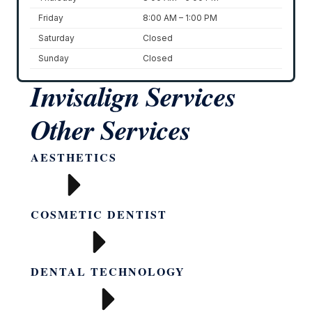
Friday
8:00 AM – 1:00 PM
Saturday
Closed
Sunday
Closed
Invisalign
Services
Other Services
AESTHETICS
COSMETIC DENTIST
DENTAL TECHNOLOGY