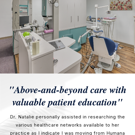
"Above-and-beyond care with
valuable patient education"
Dr. Natalie personally assisted in researching the
various healthcare networks available to her
practice as I indicate I was moving from Humana