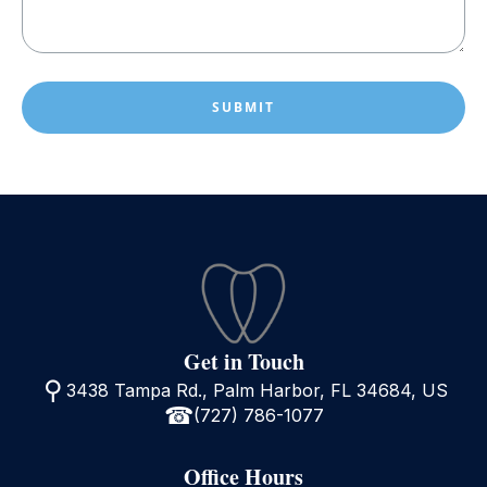
can
help?
*
(Required)
Get in Touch
3438 Tampa Rd., Palm Harbor, FL 34684, US
(727) 786-1077
Office Hours