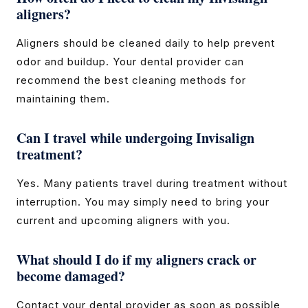
aligners?
Aligners should be cleaned daily to help prevent
odor and buildup. Your dental provider can
recommend the best cleaning methods for
maintaining them.
Can I travel while undergoing Invisalign
treatment?
Yes. Many patients travel during treatment without
interruption. You may simply need to bring your
current and upcoming aligners with you.
What should I do if my aligners crack or
become damaged?
Contact your dental provider as soon as possible