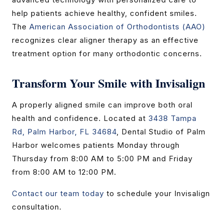
help patients achieve healthy, confident smiles.
The
American Association of Orthodontists (AAO)
recognizes clear aligner therapy as an effective
treatment option for many orthodontic concerns.
Transform Your Smile with Invisalign
A properly aligned smile can improve both oral
health and confidence. Located at
3438 Tampa
Rd, Palm Harbor, FL 34684
, Dental Studio of Palm
Harbor welcomes patients Monday through
Thursday from 8:00 AM to 5:00 PM and Friday
from 8:00 AM to 12:00 PM.
Contact our team today
to schedule your Invisalign
consultation.