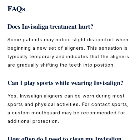
FAQs
Does Invisalign treatment hurt?
Some patients may notice slight discomfort when
beginning a new set of aligners. This sensation is
typically temporary and indicates that the aligners
are gradually shifting the teeth into position.
Can I play sports while wearing Invisalign?
Yes. Invisalign aligners can be worn during most
sports and physical activities. For contact sports,
a custom mouthguard may be recommended for
additional protection.
How often do I need to clean my Invisalign