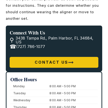
for instructions. They can determine whether you
should continue wearing the aligner or move to
another set.
Connect With Us
3438 Tampa Rd., Palm Harbor, FL 34684,
US
(727) 786-1077
CONTACT US
Office Hours
Monday
8:00 AM – 5:00 PM
Tuesday
8:00 AM – 5:00 PM
Wednesday
8:00 AM – 5:00 PM
Thursday
8:00 AM – 5:00 PM