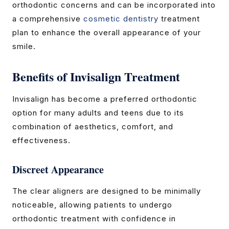
orthodontic concerns and can be incorporated into
a comprehensive
cosmetic dentistry
treatment
plan to enhance the overall appearance of your
smile.
Benefits of Invisalign Treatment
Invisalign has become a preferred orthodontic
option for many adults and teens due to its
combination of aesthetics, comfort, and
effectiveness.
Discreet Appearance
The clear aligners are designed to be minimally
noticeable, allowing patients to undergo
orthodontic treatment with confidence in